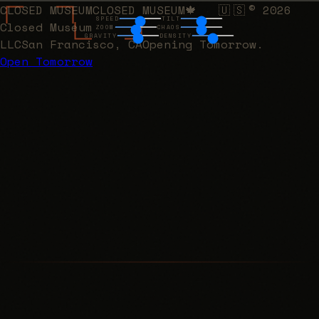
CLOSED MUSEUM
CLOSED MUSEUM
🍁
🇺🇸
©
2026
·
SPEED
TILT
Closed Museum
ZOOM
CHAOS
GRAVITY
DENSITY
LLC
San Francisco, CA
Opening Tomorrow.
Open Tomorrow